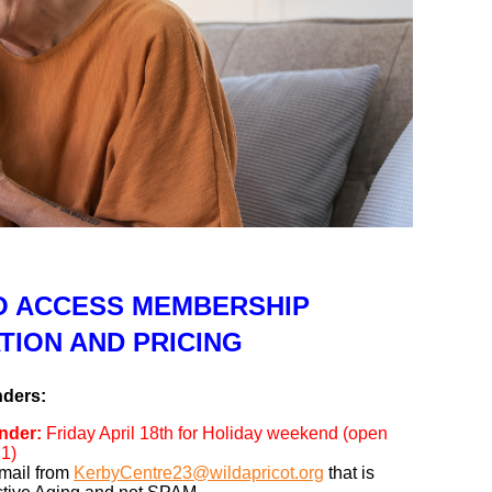
TO ACCESS MEMBERSHIP
TION AND PRICING
nders:
nder:
Friday April 18th for Holiday weekend (open
1)
mail from
KerbyCentre23@wildapricot.org
that is