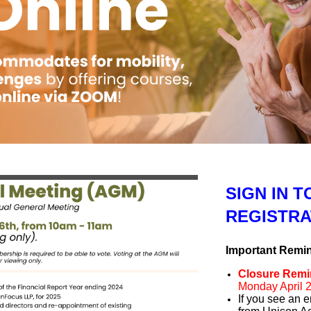
SIGN IN 
REGISTRA
Important Remi
Closure Remi
Monday April 2
If you see an e