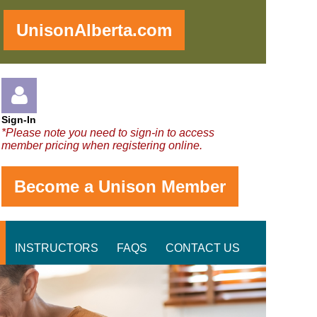
!
UnisonAlberta.com
Sign-In
*Please note you need to sign-in to access
member pricing when registering online.
Become a Unison Member
Log in
INSTRUCTORS
FAQS
CONTACT US