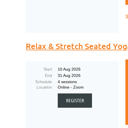
.
Relax & Stretch Seated Yog
Start
10 Aug 2026
End
31 Aug 2026
Schedule
4 sessions
Location
Online - Zoom