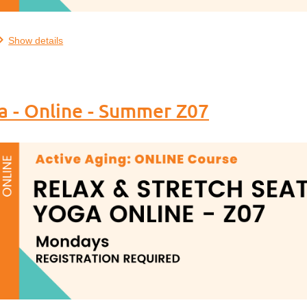
..
Show details
a - Online - Summer Z07