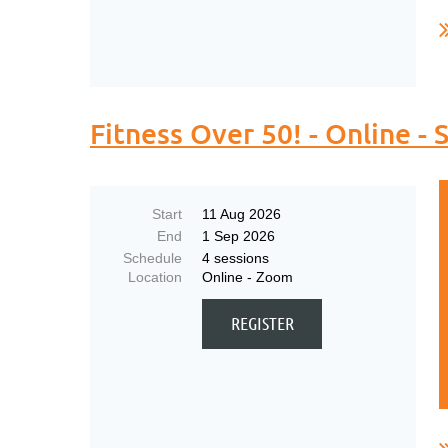
..
Fitness Over 50! - Online 
Start
11 Aug 2026
End
1 Sep 2026
Schedule
4 sessions
Location
Online - Zoom
..