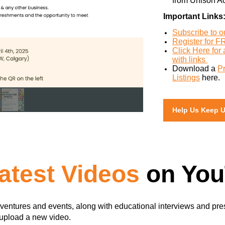
from Unison A
Important Links
Subscribe to 
Register for F
Click Here for
with links
Download a
P
Listings
here.
Help Us Keep 
atest Videos
on You
ventures and events, along with educational interviews and pre
 upload a new video.