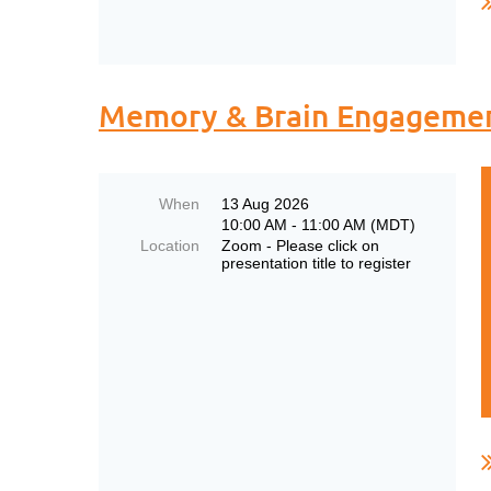
Memory & Brain Engagement
When
13 Aug 2026
10:00 AM - 11:00 AM (MDT)
Location
Zoom - Please click on
presentation title to register
..