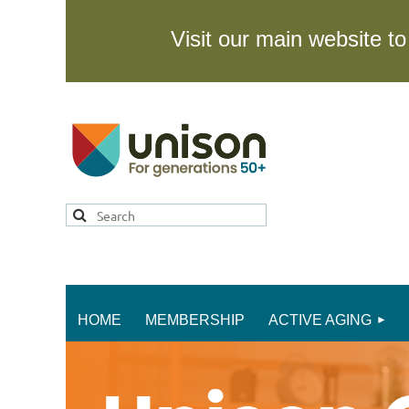
Visit our main website 
HOME
MEMBERSHIP
ACTIVE AGING