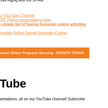
ctive Aging and not SPAM.
:
our YouTube Channel
REE Online presentations here
 a
simple list of Spring Semester online activities
rintable Online Spring Semester Course
Unison Online Programs Running - DONATE TODAY!
Tube
sentations, all on our YouTube channel! Subscribe