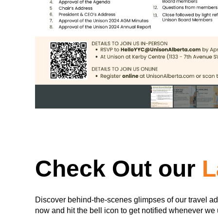
Check Out our
L
Discover behind-the-scenes glimpses of our travel ad
now and hit the bell icon to get notified whenever we