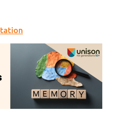
tation