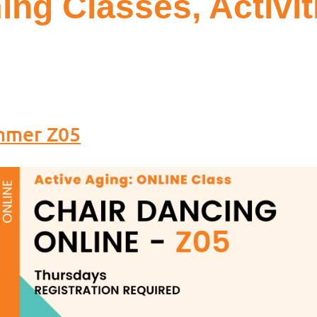
ng Classes, Activit
ummer Z05