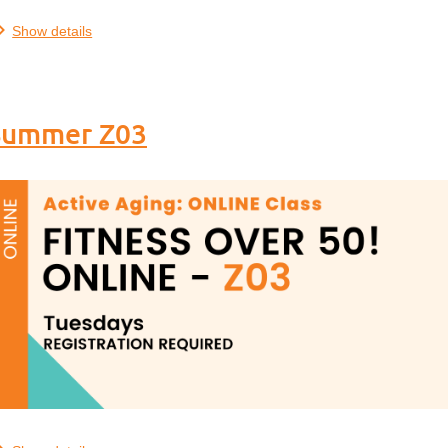
.
Show details
- Summer Z03
.