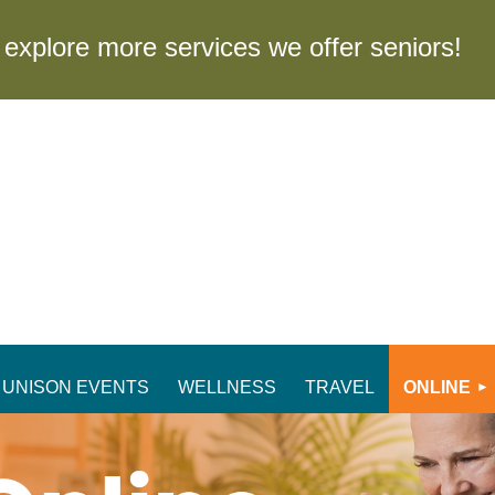
to explore more services we offer seniors
UNISON EVENTS
WELLNESS
TRAVEL
ONLINE