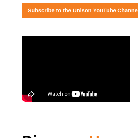
S
ubscribe to the Un
ison
YouTube
Channe