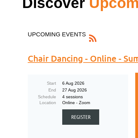
Discover
Upcomi
UPCOMING EVENTS
Chair Dancing - Online - S
Start
6 Aug 2026
End
27 Aug 2026
Schedule
4 sessions
Location
Online - Zoom