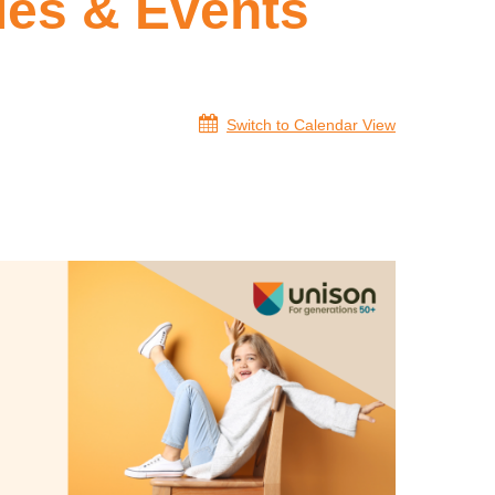
ies & Events
Switch to Calendar View