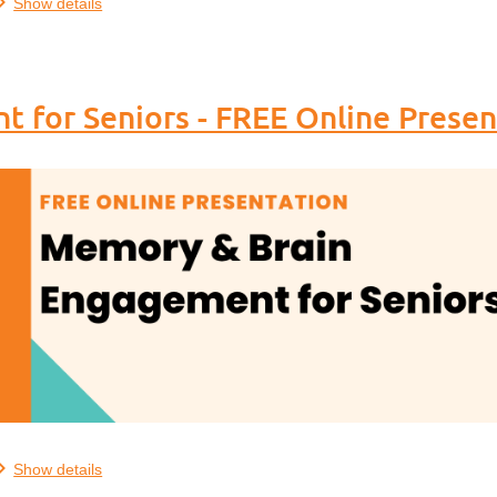
Show details
 for Seniors - FREE Online Presen
.
Show details