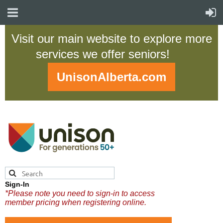
Visit our main website to explore more
services we offer seniors!
UnisonAlberta.com
Sign-In
*Please note you need to sign-in to access
member pricing when registering online.