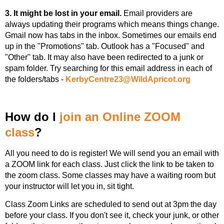
3. It might be lost in your email.
Email providers are
always updating their programs which means things change.
Gmail now has tabs in the inbox. Sometimes our emails end
up in the "Promotions" tab. Outlook has a "Focused" and
"Other" tab. It may also have been redirected to a junk or
spam folder. Try searching for this email address in each of
the folders/tabs -
K
erbyCentre23@WildApricot.org
How do I
join an Online ZOOM
class
?
All you need to do is register! We will send you an email with
a ZOOM link for each class. Just click the link to be taken to
the zoom class. Some classes may have a waiting room but
your instructor will let you in, sit tight.
Class Zoom Links are scheduled to send out at 3pm the day
before your class. If you don't see it, check your junk, or other