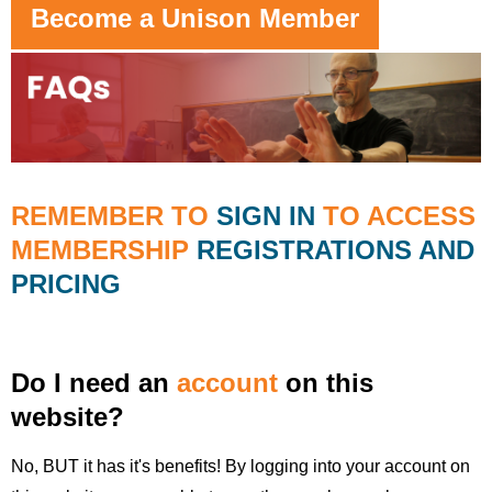
Become a Unison Member
REMEMBER TO
SIGN IN
TO ACCESS
MEMBERSHIP
REGISTRATIONS AND
PRICING
Do I need an
account
on this
website?
No, BUT it has it's benefits! By logging into your account on