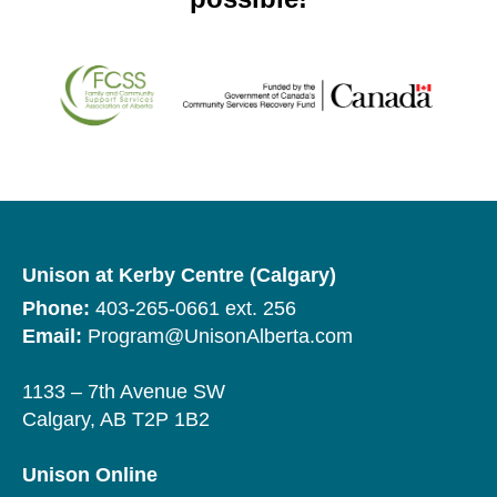
Unison at Kerby Centre (Calgary)
Phone:
403-265-0661 ext. 256
Email:
Program@UnisonAlberta.com
1133 – 7th Avenue SW
Calgary, AB T2P 1B2
Unison Online