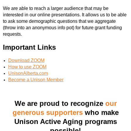
We are able to reach a larger audience that may be
interested in our online presentations. It allows us to be able
to ask some demographic questions that we aggregate
(throw into an anonymous info pot) for future grant funding
requests.
Important Links
Download ZOOM
How to use ZOOM
UnisonAlberta.com
Become a Unison Member
We are proud to recognize
our
generous supporters
who make
Unison Active Aging programs
possible!