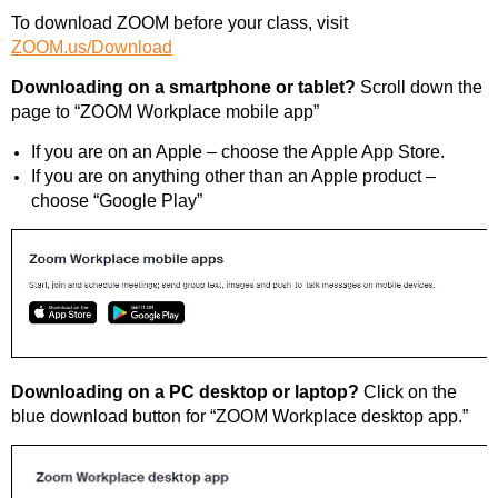
To download ZOOM before your class, visit
ZOOM.us/Download
Downloading on a smartphone or tablet?
Scroll down the
page to “ZOOM Workplace mobile app”
If you are on an Apple – choose the Apple App Store.
If you are on anything other than an Apple product –
choose “Google Play”
Downloading on a PC desktop or laptop?
Click on the
blue download button for “ZOOM Workplace desktop app.”