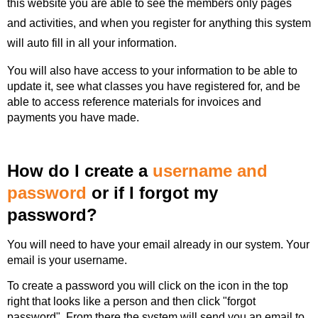
this website you are able to see the members only pages
and activities, and when you register for anything this system
will auto fill in all your information.
You will also have access to your information to be able to
update it, see what classes you have registered for, and be
able to access reference materials for invoices and
payments you have made.
How do I create a
u
sername and
password
or if I forgot my
password?
You will need to have your email already in our system. Your
email is your username.
To create a password you will click on the icon in the top
right that looks like a person and then click "forgot
password". From there the system will send you an email to