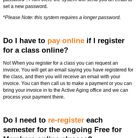
set a new password.
*
Please Note: this system requires a longer password.
Do I have to
pay online
if I register
for a class online?
No! When you register for a class you can request an
invoice. You will get an email saying you have registered for
the class, and then you will receive an email with your
invoice. You can then call us to make a payment or you can
bring your invoice in to the Active Aging office and we can
process your payment there.
Do I need to
re-register
each
semester for the ongoing Free for