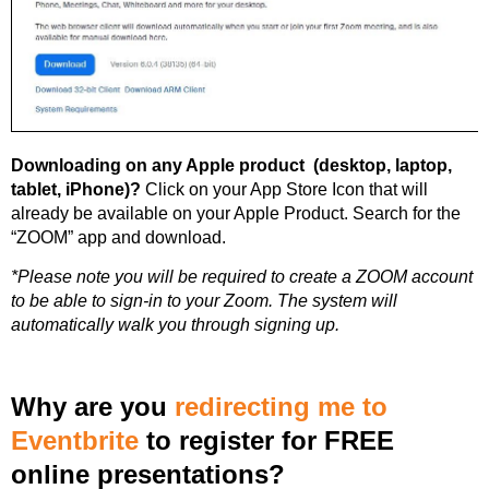
Downloading on any Apple product (desktop, laptop,
tablet, iPhone)?
Click on your App Store Icon that will
already be available on your Apple Product. Search for the
“ZOOM” app and download.
*Please note you will be required to create a ZOOM account
to be able to sign-in to your Zoom. The system will
automatically walk you through signing up.
Why are you
redirecting me to
Eventbrite
to register for FREE
online presentations?