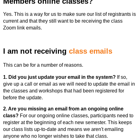
Members online classes?
Yes. This is a way for us to make sure our list of registrants is
current and that they still want to be receiving the class
Zoom link emails.
I am not receiving
class emails
This can be for a number of reasons.
1. Did you just update your email in the system?
If so,
give up a call or email as we will need to update the email in
the classes and workshops that had been registered for
before the update.
2. Are you missing an email from an ongoing online
class?
For our ongoing online classes, participants need to
register at the beginning of each new semester. This keeps
our class lists up-to-date and means we aren't emailing
anyone who no longer wishes to take that class.