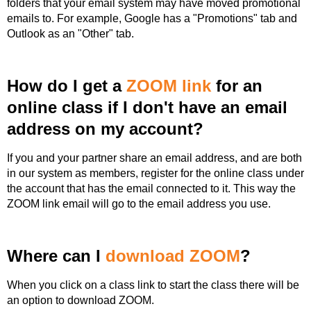
folders that your email system may have moved promotional
emails to. For example, Google has a "Promotions" tab and
Outlook as an "Other" tab.
How do I get a
ZOOM link
for an
online class if I don't have an email
address on my account?
If you and your partner share an email address, and are both
in our system as members, register for the online class under
the account that has the email connected to it. This way the
ZOOM link email will go to the email address you use.
Where can I
download ZOOM
?
When you click on a class link to start the class there will be
an option to download ZOOM.