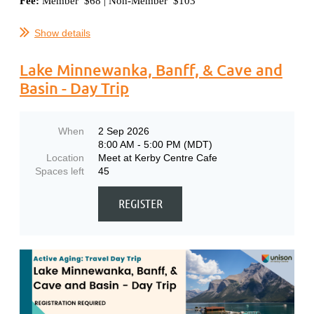
Fee:
Member $68 | Non-Member $103
...
Show details
Lake Minnewanka, Banff, & Cave and
Basin - Day Trip
When
2 Sep 2026
8:00 AM - 5:00 PM (MDT)
Location
Meet at Kerby Centre Cafe
Spaces left
45