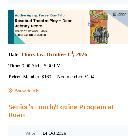
st
Thursday
,
October 1
, 2026
Date:
Time:
9
:00 AM – 5:30 PM
Price:
Member $169 | Non member $204
...
Show details
Senior's Lunch/Equine Program at
Roarr
When
14 Oct 2026