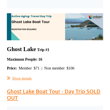
Ghost Lake
Trip #1
Maximum People: 16
Price:
Member $71 | Non member $106
...
Show details
Ghost Lake Boat Tour - Day Trip SOLD
OUT