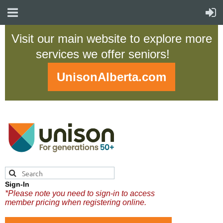
Visit our main website to explore more
services we offer seniors!
UnisonAlberta.com
Sign-In
*Please note you need to sign-in to access
member pricing when registering online.