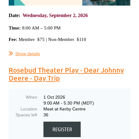
Date:
Wednesday,
September 2, 2026
Time:
8
:00 AM – 5:00 PM
Fee:
Member $75 | Non-Member $110
...
Show details
Rosebud Theater Play - Dear Johnny
Deere - Day Trip
When
1 Oct 2026
9:00 AM - 5:30 PM (MDT)
Location
Meet at Kerby Centre
Spaces left
36