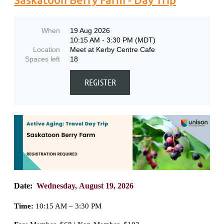
When
19 Aug 2026
10:15 AM - 3:30 PM (MDT)
Location
Meet at Kerby Centre Cafe
Spaces left
18
Date:
Wednesday,
August 19, 2026
Time:
10:15 AM – 3:30 PM