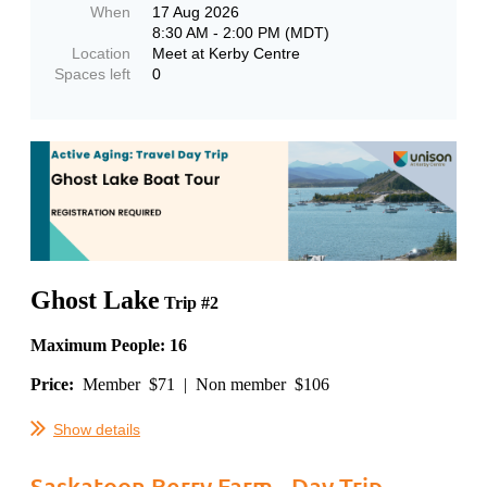
When
17 Aug 2026
8:30 AM - 2:00 PM (MDT)
Location
Meet at Kerby Centre
Spaces left
0
Ghost Lake
Trip #2
Maximum People: 16
Price:
Member $71 | Non member $106
...
Show details
Saskatoon Berry Farm - Day Trip