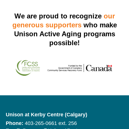
We are proud to recognize
our
generous supporters
who make
Unison Active Aging programs
possible!
Unison at Kerby Centre (Calgary)
Phone:
403-265-0661 ext. 256