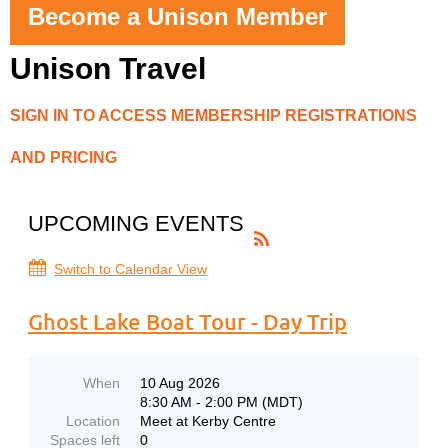
Become a Unison Member
Unison Travel
SIGN IN TO ACCESS MEMBERSHIP REGISTRATIONS
AND PRICING
UPCOMING EVENTS
Switch to Calendar View
Ghost Lake Boat Tour - Day Trip
When
10 Aug 2026
8:30 AM - 2:00 PM (MDT)
Location
Meet at Kerby Centre
Spaces left
0