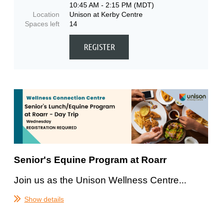
10:45 AM - 2:15 PM (MDT)
Location
Unison at Kerby Centre
Spaces left
14
Senior's Equine Program at Roarr
Join us as the Unison Wellness Centre...
Show details