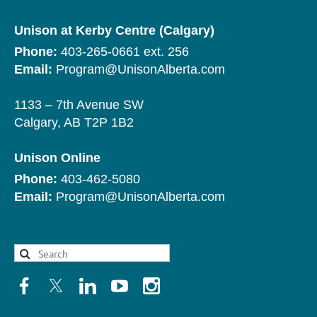
Unison at Kerby Centre (Calgary)
Phone:
403-265-0661 ext. 256
Email:
Program@UnisonAlberta.com
1133 – 7th Avenue SW
Calgary, AB T2P 1B2
Unison Online
Phone:
403-462-5080
Email:
Program@UnisonAlberta.com