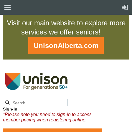
Visit our main website to explore more
services we offer seniors!
UnisonAlberta.com
Sign-In
*Please note you need to sign-in to access
member pricing when registering online.