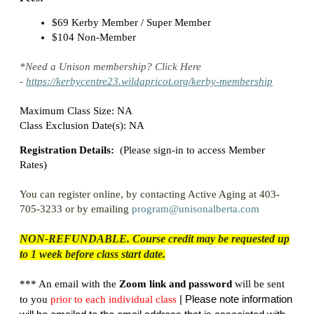
$69 Kerby Member / Super Member
$104 Non-Member
*Need a Unison membership? Click Here
-
https://kerbycentre23.wildapricot.org/kerby-membership
Maximum Class Size: NA
Class Exclusion Date(s): NA
Registration Details:
(
Please sign-in to access Member
Rates)
You can register online, by contacting Active Aging at 403-
705-3233 or by emailing
program@unisonalberta.com
NON-REFUNDABLE. Course credit may be requested up
to 1 week before class start date.
*** An email with the
Zoom link and password
will be sent
| Please note information
to you
prior
to each individual class