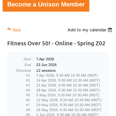
Become a Unison Member
Add to my calendar
Back
Fitness Over 50! - Online - Spring Z02
Start
7 Apr 2026
End
23 Jun 2026
Schedule
12 sessions
#1.
7 Apr 2026, 9:30 AM 10:30 AM (MDT)
#2.
14 Apr 2026, 9:30 AM 10:30 AM (MDT)
#3.
21 Apr 2026, 9:30 AM 10:30 AM (MDT)
#4.
28 Apr 2026, 9:30 AM 10:30 AM (MDT)
#5.
5 May 2026, 9:30 AM 10:30 AM (MDT)
#6.
12 May 2026, 9:30 AM 10:30 AM (MDT)
#7.
19 May 2026, 9:30 AM 10:30 AM (MDT)
#8.
26 May 2026, 9:30 AM 10:30 AM (MDT)
#9.
2 Jun 2026, 9:30 AM 10:30 AM (MDT)