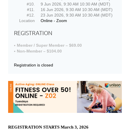
#10.
9 Jun 2026, 9:30 AM 10:30 AM (MDT)
#11.
16 Jun 2026, 9:30 AM 10:30 AM (MDT)
#12.
23 Jun 2026, 9:30 AM 10:30 AM (MDT)
Location
Online - Zoom
REGISTRATION
Member / Super Member – $69.00
Non-Member – $104.00
Registration is closed
REGISTRATION STARTS March 3, 2026