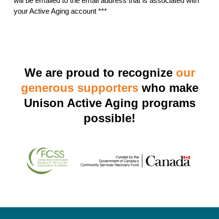
will be emailed to the email address that is associated with
your Active Aging account ***
We are proud to recognize
our
generous supporters
who make
Unison Active Aging programs
possible!