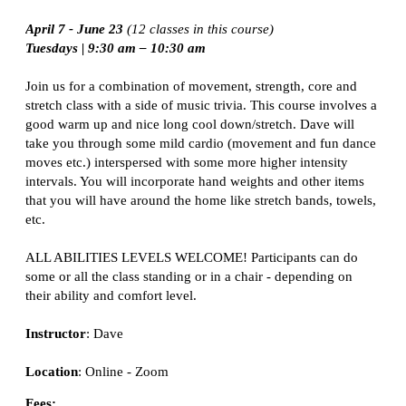
April 7 - June 23
(12 classes in this course)
Tuesdays |
9:30 am – 10:30 am
Join us for a combination of movement, strength, core and
stretch class with a side of music trivia. This course involves a
good warm up and nice long cool down/stretch. Dave will
take you through some mild cardio (movement and fun dance
moves etc.) interspersed with some more higher intensity
intervals. You will incorporate hand weights and other items
that you will have around the home like stretch bands, towels,
etc.
ALL ABILITIES LEVELS WELCOME! Participants can do
some or all the class
standing or in a chair
- depending on
their ability and comfort level.
Instructor
: Dave
Location
:
Online - Zoom
Fees: