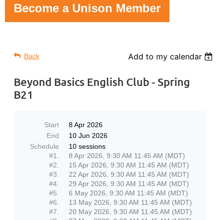
Become a Unison Member
Add to my calendar
Back
Beyond Basics English Club - Spring
B21
Start
8 Apr 2026
End
10 Jun 2026
Schedule
10 sessions
#1.
8 Apr 2026, 9:30 AM 11:45 AM (MDT)
#2.
15 Apr 2026, 9:30 AM 11:45 AM (MDT)
#3.
22 Apr 2026, 9:30 AM 11:45 AM (MDT)
#4.
29 Apr 2026, 9:30 AM 11:45 AM (MDT)
#5.
6 May 2026, 9:30 AM 11:45 AM (MDT)
#6.
13 May 2026, 9:30 AM 11:45 AM (MDT)
#7.
20 May 2026, 9:30 AM 11:45 AM (MDT)