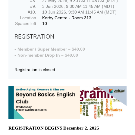
#8.
27 May 2026, 9:30 AM 11:45 AM (MDT)
#9.
3 Jun 2026, 9:30 AM 11:45 AM (MDT)
#10.
10 Jun 2026, 9:30 AM 11:45 AM (MDT)
Location
Kerby Centre - Room 313
Spaces left
10
REGISTRATION
Member / Super Member – $40.00
Non-member Drop In – $40.00
Registration is closed
REGISTRATION BEGINS December 2, 2025