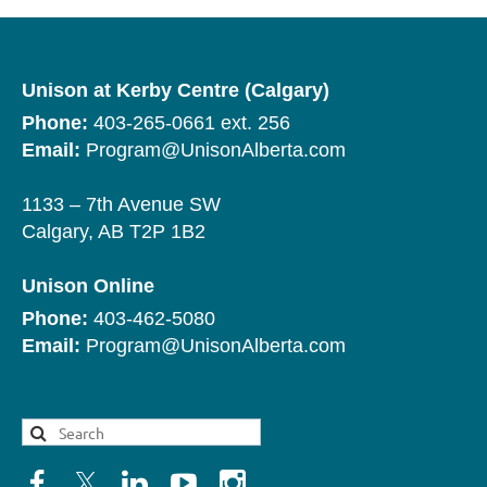
Unison at Kerby Centre (Calgary)
Phone:
403-265-0661 ext. 256
Email:
Program@UnisonAlberta.com
1133 – 7th Avenue SW
Calgary, AB T2P 1B2
Unison Online
Phone:
403-462-5080
Email:
Program@UnisonAlberta.com