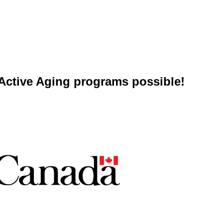
ctive Aging programs possible!