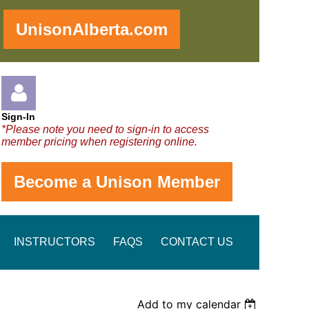
!
UnisonAlberta.com
Sign-In
*Please note you need to sign-in to access
member pricing when registering online.
Become a Unison Member
Log in
INSTRUCTORS
FAQS
CONTACT US
Add to my calendar