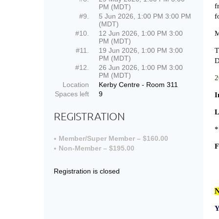
f
PM (MDT)
#9.
5 Jun 2026, 1:00 PM 3:00 PM
f
(MDT)
#10.
12 Jun 2026, 1:00 PM 3:00
M
PM (MDT)
#11.
19 Jun 2026, 1:00 PM 3:00
T
PM (MDT)
D
#12.
26 Jun 2026, 1:00 PM 3:00
PM (MDT)
2
Location
Kerby Centre - Room 311
Spaces left
9
I
L
REGISTRATION
*
Member/Super Member – $160.00
F
Non-Member – $195.00
Registration is closed
N
Y