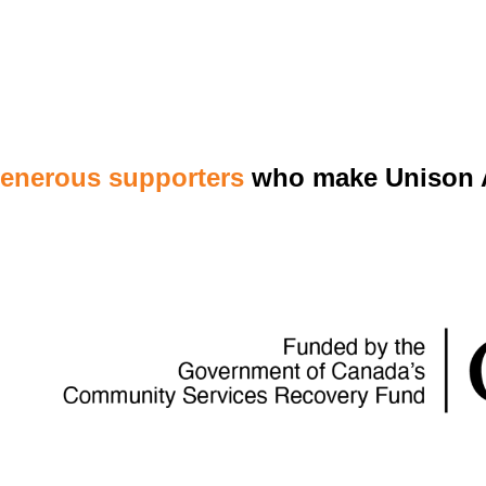
generous supporters
who make Unison A