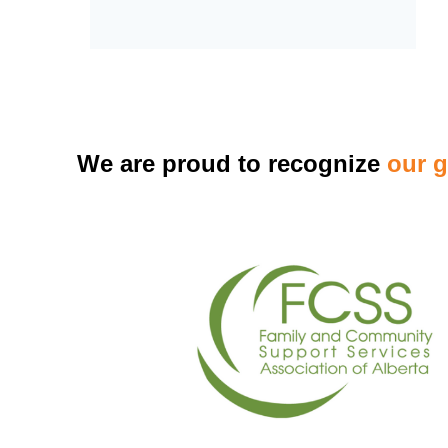
We are proud to recognize
our 