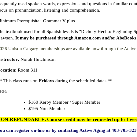
requently used spoken words, expressions and questions in familiar conte
ocus on pronunciation, listening and comprehension.
inimum Prerequisite: Grammar V plus.
he textbook used for all Spanish levels is "Dicho y Hecho: Beginning 
awson.
It may be purchased through Amazon.com and/or AbeBooks.com
026 Unison Calgary memberships are available now through the Acti
nstructor:
Norah Hutchinson
ocation:
Room 311
* This class runs on
Fridays
during the scheduled dates **
EE:
$160 Kerby Member / Super Member
$195 Non-Member
ON-REFUNDABLE. Course credit may be requested up to 1 week b
ou can register on-line or by contacting Active Aging at 403-705-3
23