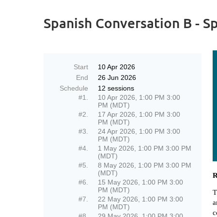
Spanish Conversation B - S
Start
10 Apr 2026
End
26 Jun 2026
Schedule
12 sessions
#1.
10 Apr 2026, 1:00 PM 3:00
PM (MDT)
#2.
17 Apr 2026, 1:00 PM 3:00
PM (MDT)
#3.
24 Apr 2026, 1:00 PM 3:00
PM (MDT)
#4.
1 May 2026, 1:00 PM 3:00 PM
(MDT)
#5.
8 May 2026, 1:00 PM 3:00 PM
(MDT)
R
#6.
15 May 2026, 1:00 PM 3:00
PM (MDT)
T
#7.
22 May 2026, 1:00 PM 3:00
a
PM (MDT)
c
#8.
29 May 2026, 1:00 PM 3:00