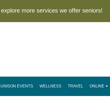
to explore more services we offer seniors
UNISON EVENTS
WELLNESS
TRAVEL
ONLINE