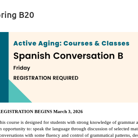
pring B20
EGISTRATION BEGINS March 3, 2026
his course is designed for students with strong knowledge of grammar a
n opportunity to: speak the language through discussion of selected mate
onversations with some fluency and control of grammatical patterns, des