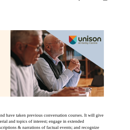
nd have taken previous conversation courses. It will give
rial and topics of interest; engage in extended
criptions & narrations of factual events; and recognize