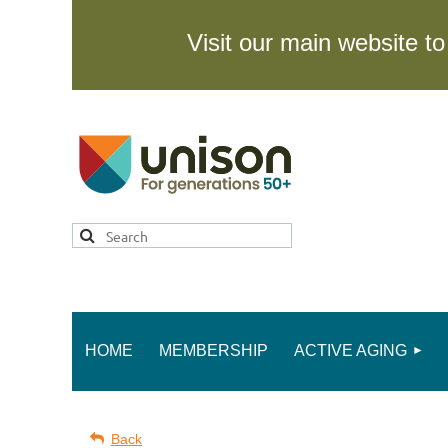
Visit our main website 
HOME
MEMBERSHIP
ACTIVE AGING
Back