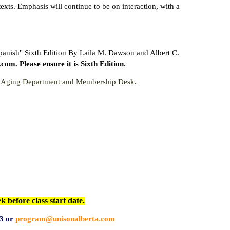
xts. Emphasis will continue to be on interaction, with a
Spanish" Sixth Edition By Laila M. Dawson and Albert C.
. Please ensure it is Sixth Edition.
ve Aging Department and Membership Desk.
efore class start date.
3 or
program@unisonalberta.com