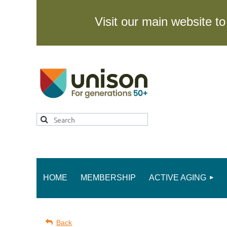
Visit our main website 
HOME
MEMBERSHIP
ACTIVE AGING
Back