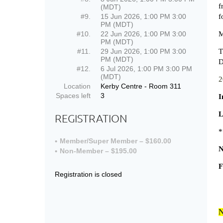
f
(MDT)
#9.
15 Jun 2026, 1:00 PM 3:00
f
PM (MDT)
#10.
22 Jun 2026, 1:00 PM 3:00
M
PM (MDT)
#11.
29 Jun 2026, 1:00 PM 3:00
T
PM (MDT)
D
#12.
6 Jul 2026, 1:00 PM 3:00 PM
(MDT)
2
Location
Kerby Centre - Room 311
Spaces left
3
I
L
REGISTRATION
*
Member/Super Member – $160.00
N
Non-Member – $195.00
F
Registration is closed
N