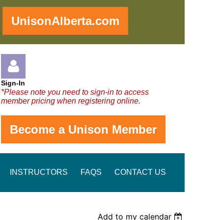
!
UnisonAlberta.com
Sign-In
*Please note you need to sign-in to access
member pricing when registering online.
Become a Unison Member
Log in
INSTRUCTORS
FAQS
CONTACT US
Add to my calendar