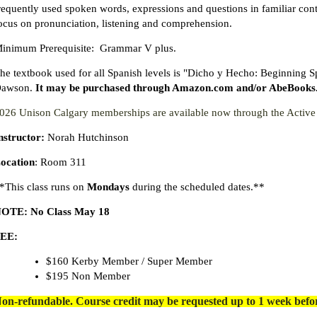
requently used spoken words, expressions and questions in familiar conte
ocus on pronunciation, listening and comprehension.
inimum Prerequisite: Grammar V plus.
he textbook used for all Spanish levels is "Dicho y Hecho: Beginning 
awson.
It may be purchased through Amazon.com and/or AbeBooks.com
026 Unison Calgary memberships are available now through the Acti
nstructor:
Norah Hutchinson
ocation
: Room 311
*This class runs on
Mondays
during the scheduled dates.**
OTE: No Class May 18
EE:
$160 Kerby Member / Super Member
$195 Non Member
on-refundable. Course credit may be requested up to 1 week before