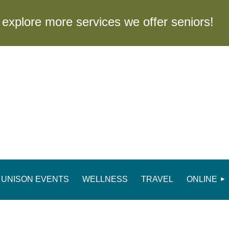
to explore more services we offer seniors
UNISON EVENTS
WELLNESS
TRAVEL
ONLINE