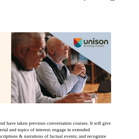
nd have taken previous conversation courses. It will give
rial and topics of interest; engage in extended
criptions & narrations of factual events; and recognize