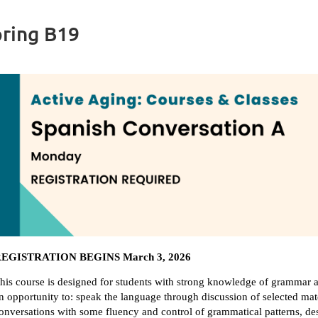
pring B19
EGISTRATION BEGINS March 3, 2026
his course is designed for students with strong knowledge of grammar a
n opportunity to: speak the language through discussion of selected mate
onversations with some fluency and control of grammatical patterns, des