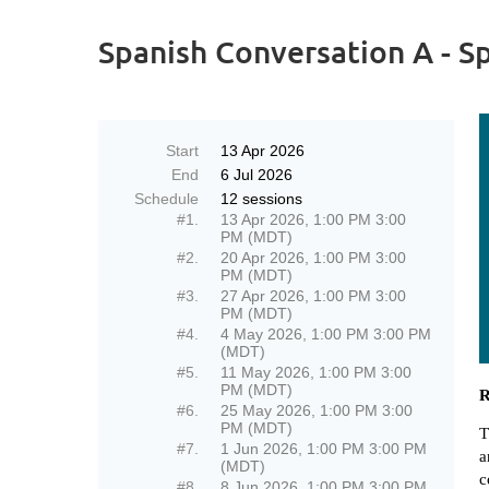
Spanish Conversation A - S
Start
13 Apr 2026
End
6 Jul 2026
Schedule
12 sessions
#1.
13 Apr 2026, 1:00 PM 3:00
PM (MDT)
#2.
20 Apr 2026, 1:00 PM 3:00
PM (MDT)
#3.
27 Apr 2026, 1:00 PM 3:00
PM (MDT)
#4.
4 May 2026, 1:00 PM 3:00 PM
(MDT)
#5.
11 May 2026, 1:00 PM 3:00
PM (MDT)
R
#6.
25 May 2026, 1:00 PM 3:00
PM (MDT)
T
#7.
1 Jun 2026, 1:00 PM 3:00 PM
a
(MDT)
c
#8.
8 Jun 2026, 1:00 PM 3:00 PM