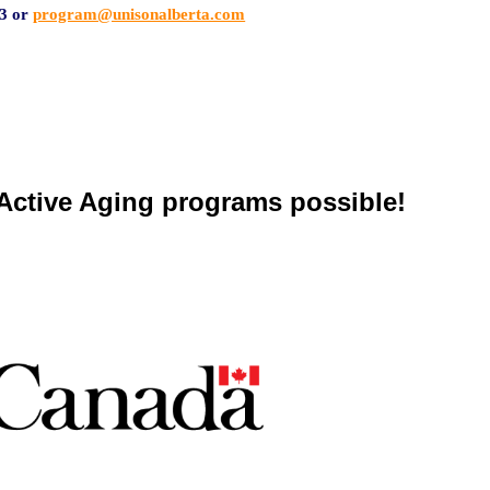
3 or
program@unisonalberta.com
ctive Aging programs possible!