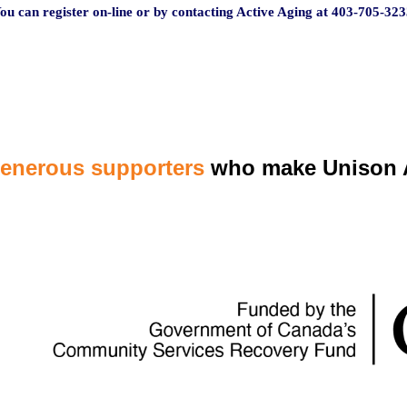
ou can register on-line or by contacting Active Aging at 403-705-3
23
generous supporters
who make Unison A