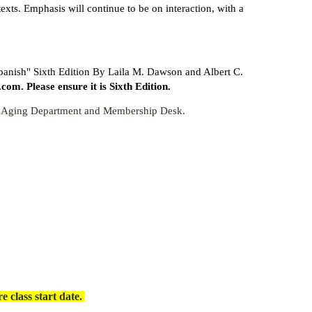
xts. Emphasis will continue to be on interaction, with a
Spanish" Sixth Edition By Laila M. Dawson and Albert C.
. Please ensure it is Sixth Edition.
ve Aging Department and Membership Desk.
 class start date.