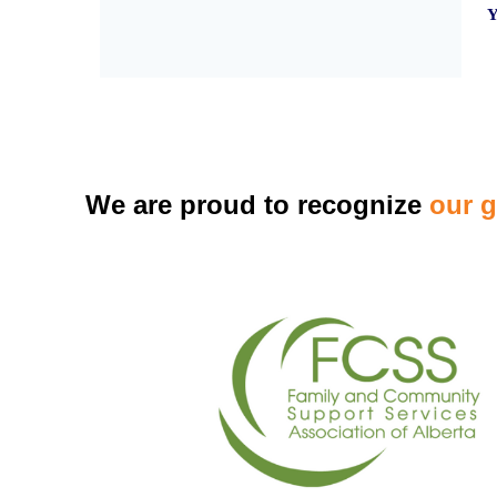
Y
We are proud to recognize
our 