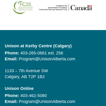
Unison at Kerby Centre (Calgary)
Phone:
403-265-0661 ext. 256
Email:
Program@UnisonAlberta.com
1133 – 7th Avenue SW
Calgary, AB T2P 1B2
Unison Online
Phone:
403-462-5080
Email:
Program@UnisonAlberta.com