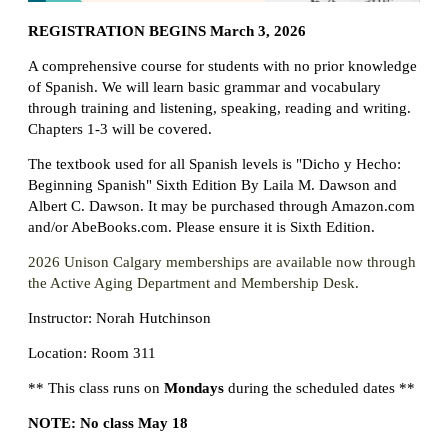
REGISTRATION BEGINS March 3, 2026
A comprehensive course for students with no prior knowledge
of Spanish.
We will learn basic grammar and vocabulary
through training and listening, speaking, reading and writing.
Chapters 1-3 will be covered.
The textbook used for all Spanish levels is "Dicho y Hecho:
Beginning Spanish" Sixth Edition By Laila M. Dawson and
Albert C. Dawson. It may be purchased through Amazon.com
and/or AbeBooks.com. Please ensure it is Sixth Edition.
2026 Unison Calgary memberships are available now through
the Active Aging Department and Membership Desk.
Instructor: Norah Hutchinson
Location: Room 311
** This class runs on
Mondays
during the scheduled dates **
NOTE: No class May 18