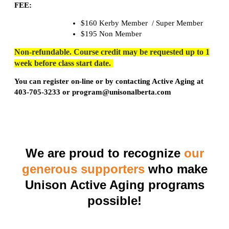
FEE:
$160 Kerby Member / Super Member
$195 Non Member
Non-refundable. Course credit may be requested up to 1
week before class start date.
You can register on-line or by contacting Active Aging at
403-705-3233 or program@unisonalberta.com
We are proud to recognize
our
generous supporters
who make
Unison Active Aging programs
possible!