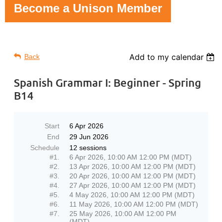
Become a Unison Member
Add to my calendar
Back
Spanish Grammar I: Beginner - Spring
B14
Start
6 Apr 2026
End
29 Jun 2026
Schedule
12 sessions
#1.
6 Apr 2026, 10:00 AM 12:00 PM (MDT)
#2.
13 Apr 2026, 10:00 AM 12:00 PM (MDT)
#3.
20 Apr 2026, 10:00 AM 12:00 PM (MDT)
#4.
27 Apr 2026, 10:00 AM 12:00 PM (MDT)
#5.
4 May 2026, 10:00 AM 12:00 PM (MDT)
#6.
11 May 2026, 10:00 AM 12:00 PM (MDT)
#7.
25 May 2026, 10:00 AM 12:00 PM
(MDT)