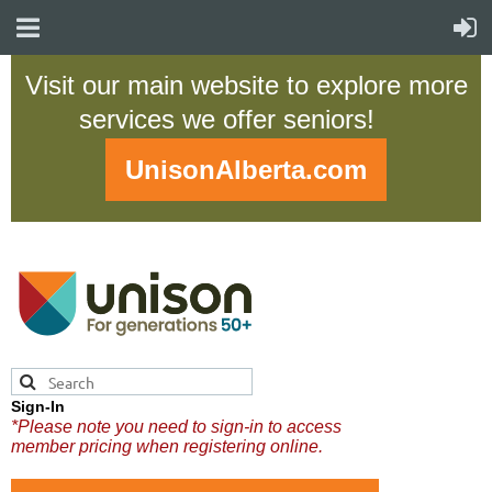
Visit our main website to explore more
services we offer seniors!
UnisonAlberta.com
Sign-In
*Please note you need to sign-in to access
member pricing when registering online.