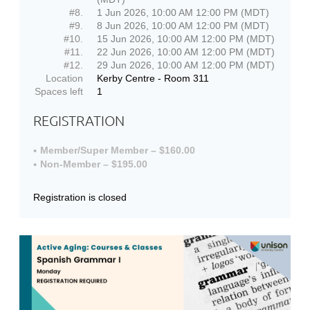
#8.
1 Jun 2026, 10:00 AM 12:00 PM (MDT)
#9.
8 Jun 2026, 10:00 AM 12:00 PM (MDT)
#10.
15 Jun 2026, 10:00 AM 12:00 PM (MDT)
#11.
22 Jun 2026, 10:00 AM 12:00 PM (MDT)
#12.
29 Jun 2026, 10:00 AM 12:00 PM (MDT)
Location
Kerby Centre - Room 311
Spaces left
1
REGISTRATION
Member/Super Member – $160.00
Non-Member – $195.00
Registration is closed