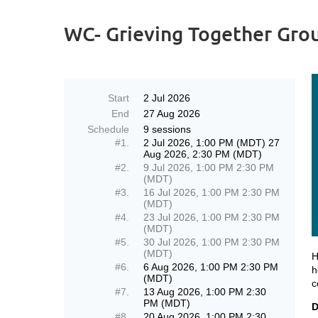
WC- Grieving Together Grou
Start
2 Jul 2026
End
27 Aug 2026
Schedule
9 sessions
#1.
2 Jul 2026, 1:00 PM (MDT) 27
Aug 2026, 2:30 PM (MDT)
#2.
9 Jul 2026, 1:00 PM 2:30 PM
(MDT)
#3.
16 Jul 2026, 1:00 PM 2:30 PM
(MDT)
#4.
23 Jul 2026, 1:00 PM 2:30 PM
(MDT)
#5.
30 Jul 2026, 1:00 PM 2:30 PM
(MDT)
H
#6.
6 Aug 2026, 1:00 PM 2:30 PM
h
(MDT)
c
#7.
13 Aug 2026, 1:00 PM 2:30
PM (MDT)
D
#8.
20 Aug 2026, 1:00 PM 2:30