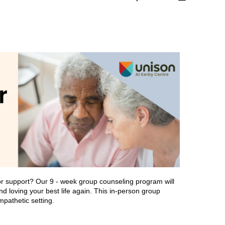
or support? Our 9 - week group counseling program will
and loving your best life again. This in-person group
mpathetic setting.