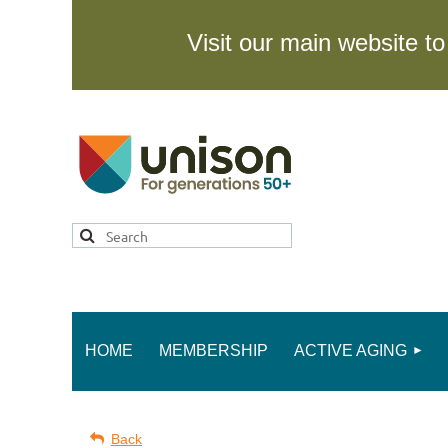
Visit our main website 
HOME
MEMBERSHIP
ACTIVE AGING
Back