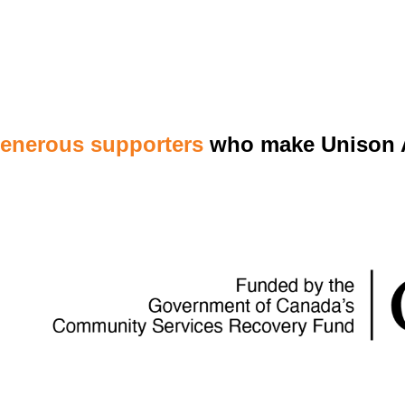
generous supporters
who make Unison A