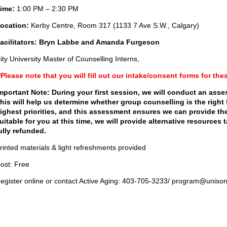
ime:
1:00 PM – 2:30 PM
ocation:
Kerby Centre, Room 317 (1133 7 Ave S.W., Calgary)
acilitators: Bryn Labbe and Amanda Furgeson
ity University Master of Counselling Interns,
*Please note that you will fill out our intake/consent forms for the
mportant Note: During your first session, we will conduct an ass
his will help us determine whether group counselling is the right 
ighest priorities, and this assessment ensures we can provide the
uitable for you at this time, we will provide alternative resources
ully refunded.
rinted materials & light refreshments provided
ost: Free
egister online or contact Active Aging: 403-705-3233/ program@uniso