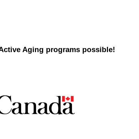
ctive Aging programs possible!