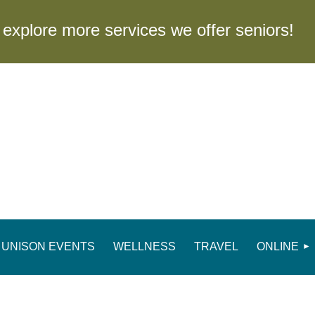
to explore more services we offer seniors
UNISON EVENTS
WELLNESS
TRAVEL
ONLINE