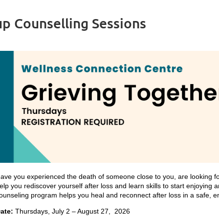
p Counselling Sessions
ave you experienced the death of someone close to you, are looking f
elp you rediscover yourself after loss and learn skills to start enjoying 
ounseling program helps you heal and reconnect after loss in a safe, e
ate:
Thursdays, July 2 – August 27, 2026