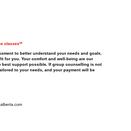
se classes**
essment to better understand your needs and goals.
fit for you. Your comfort and well-being are our
 best support possible. If group counselling is not
 tailored to your needs, and your payment will be
nalberta.com