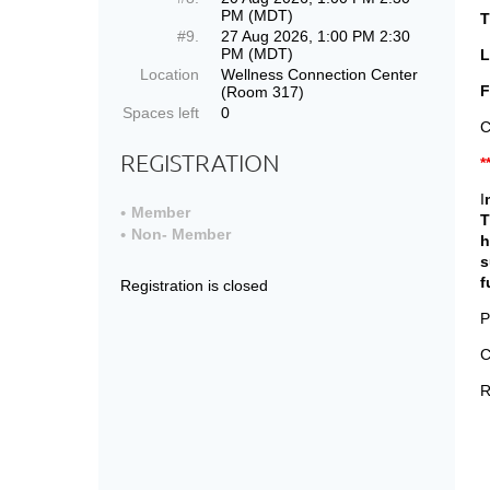
PM (MDT)
T
#9.
27 Aug 2026, 1:00 PM 2:30
PM (MDT)
L
Location
Wellness Connection Center
F
(Room 317)
Spaces left
0
C
REGISTRATION
*
I
Member
T
Non- Member
h
s
f
Registration is closed
P
C
R