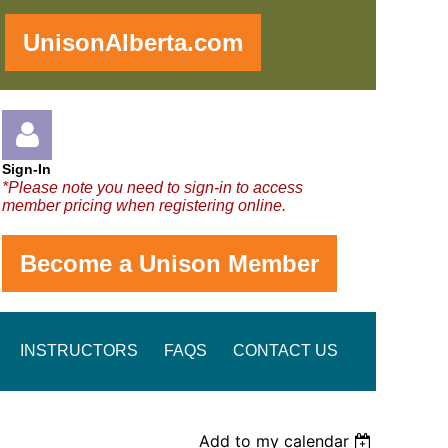
!
UnisonAlberta.com
Sign-In
*Please note you need to sign-in to access
member pricing when registering online.
Become a Unison Member
Log in
INSTRUCTORS
FAQS
CONTACT US
Add to my calendar