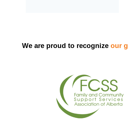
We are proud to recognize
our 