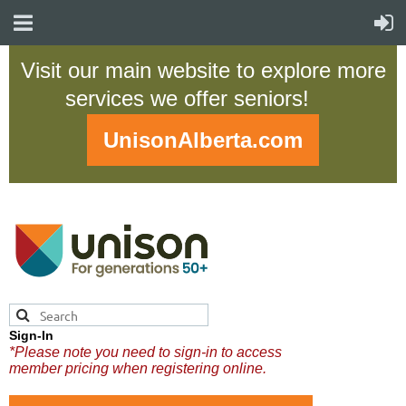
Visit our main website to explore more
services we offer seniors!
UnisonAlberta.com
Sign-In
*Please note you need to sign-in to access
member pricing when registering online.