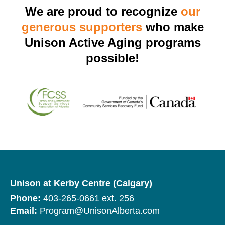
We are proud to recognize
our
generous supporters
who make
Unison Active Aging programs
possible!
Unison at Kerby Centre (Calgary)
Phone:
403-265-0661 ext. 256
Email:
Program@UnisonAlberta.com