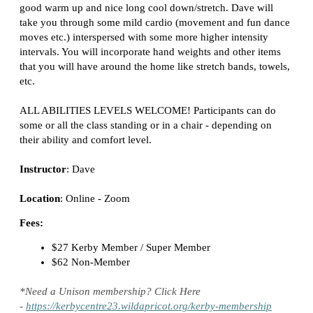
good warm up and nice long cool down/stretch. Dave will
take you through some mild cardio (movement and fun dance
moves etc.) interspersed with some more higher intensity
intervals. You will incorporate hand weights and other items
that you will have around the home like stretch bands, towels,
etc.
ALL ABILITIES LEVELS WELCOME! Participants can do
some or all the class
standing or in a chair
- depending on
their ability and comfort level.
Instructor
: Dave
Location
:
Online - Zoom
Fees:
$27 Kerby Member / Super Member
$62 Non-Member
*Need a Unison membership? Click Here
-
https://kerbycentre23.wildapricot.org/kerby-membership