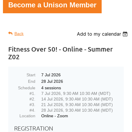
Become a Unison Member
Add to my calendar
Back
Fitness Over 50! - Online - Summer
Z02
Start
7 Jul 2026
End
28 Jul 2026
Schedule
4 sessions
#1.
7 Jul 2026, 9:30 AM 10:30 AM (MDT)
#2.
14 Jul 2026, 9:30 AM 10:30 AM (MDT)
#3.
21 Jul 2026, 9:30 AM 10:30 AM (MDT)
#4.
28 Jul 2026, 9:30 AM 10:30 AM (MDT)
Location
Online - Zoom
REGISTRATION