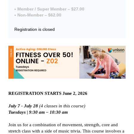
Member / Super Member – $27.00
Non-Member – $62.00
Registration is closed
REGISTRATION STARTS June 2, 2026
July 7 - July 28
(4 classes in this course)
Tuesdays |
9:30 am – 10:30 am
Join us for a combination of movement, strength, core and
stretch class with a side of music trivia. This course involves a