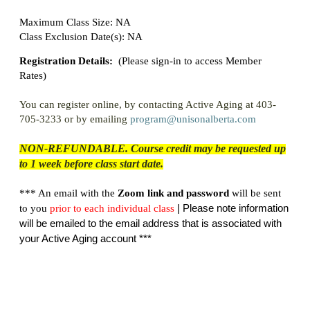
Maximum Class Size: NA
Class Exclusion Date(s): NA
Registration Details:
(
Please sign-in to access Member
Rates)
You can register online, by contacting Active Aging at 403-
705-3233 or by emailing
program@unisonalberta.com
NON-REFUNDABLE. Course credit may be requested up
to 1 week before class start date.
*** An email with the
Zoom link and password
will be sent
| Please note information
to you
prior
to each individual class
will be emailed to the email address that is associated with
your Active Aging account ***