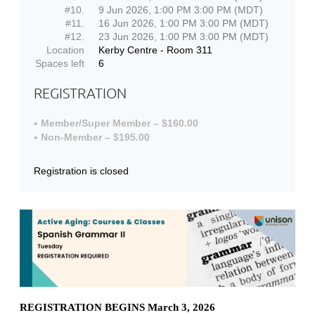
#10.
9 Jun 2026, 1:00 PM 3:00 PM (MDT)
#11.
16 Jun 2026, 1:00 PM 3:00 PM (MDT)
#12.
23 Jun 2026, 1:00 PM 3:00 PM (MDT)
Location
Kerby Centre - Room 311
Spaces left
6
REGISTRATION
Member/Super Member – $160.00
Non-Member – $195.00
Registration is closed
REGISTRATION BEGINS March 3, 2026