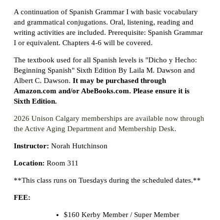
A continuation of Spanish Grammar I with basic vocabulary
and grammatical conjugations. Oral, listening, reading and
writing activities are included. Prerequisite: Spanish Grammar
I or equivalent. Chapters 4-6 will be covered.
The textbook used for all Spanish levels is "Dicho y Hecho:
Beginning Spanish" Sixth Edition By Laila M. Dawson and
Albert C. Dawson.
It may be purchased through
Amazon.com and/or AbeBooks.com. Please ensure it is
Sixth Edition.
2026 Unison Calgary memberships are available now through
the Active Aging Department and Membership Desk.
Instructor:
Norah Hutchinson
Location:
Room 311
**This class runs on Tuesdays during the scheduled dates.**
FEE:
$160 Kerby Member / Super Member