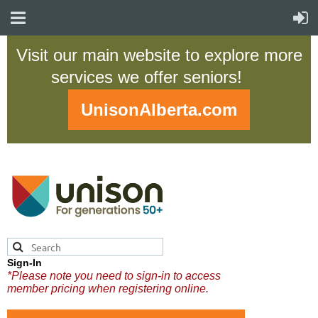
Visit our main website to explore more
services we offer seniors!
UnisonAlberta.com
Sign-In
*Please note you need to sign-in to access
member pricing when registering online.