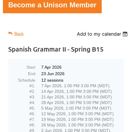
Become a Unison Member
Add to my calendar
Back
Spanish Grammar II - Spring B15
Start
7 Apr 2026
End
23 Jun 2026
Schedule
12 sessions
#1.
7 Apr 2026, 1:00 PM 3:00 PM (MDT)
#2.
14 Apr 2026, 1:00 PM 3:00 PM (MDT)
#3.
21 Apr 2026, 1:00 PM 3:00 PM (MDT)
#4.
28 Apr 2026, 1:00 PM 3:00 PM (MDT)
#5.
5 May 2026, 1:00 PM 3:00 PM (MDT)
#6.
12 May 2026, 1:00 PM 3:00 PM (MDT)
#7.
19 May 2026, 1:00 PM 3:00 PM (MDT)
#8.
26 May 2026, 1:00 PM 3:00 PM (MDT)
#9.
2 Jun 2026, 1:00 PM 3:00 PM (MDT)