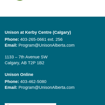
Unison at Kerby Centre (Calgary)
Phone:
403-265-0661 ext. 256
Email:
Program@UnisonAlberta.com
1133 – 7th Avenue SW
Calgary, AB T2P 1B2
Unison Online
Phone:
403-462-5080
Email:
Program@UnisonAlberta.com