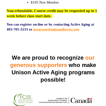
$195 Non Member
Non-refundable. Course credit may be requested up to 1
week before class start date.
You can register on-line or by contacting Active Aging at
403-705-3
233 or
program@unisonalberta.com
We are proud to recognize
our
generous supporters
who make
Unison Active Aging programs
possible!